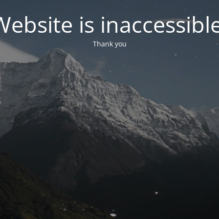
Website is inaccessible
Thank you