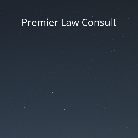
Premier Law Consult